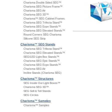
Charisma Double Sided SEG™
Charisma SEG Picture Frame™
Charisma SEG Air
Charisma SEG 3D™
Charisma™ SEG Cabinet Frames
Charisma SEG Trifecta Stand™
Charisma SEG Expo Stands™
Charisma SEG Elevated Stands™
Round Corners SEG Charisma
Silicone SEG Strip
Charisma™ SEG Stands
Charisma SEG Trifecta Stand™
Charisma SEG Elevated Stands™
SEG/LED Light Box Stands™
Charisma SEG Epic Stands™
Charisma SEG Expo Stands™
Charisma SEG Air
Incline Stands (Charisma SEG)
Charisma™ Structures
SEG Inside Out Light Boxes™
Charisma SEG 3D™
SEG Sell & Tell Stands
SEG Circles
Charisma™ Samples
Charisma™ Samples