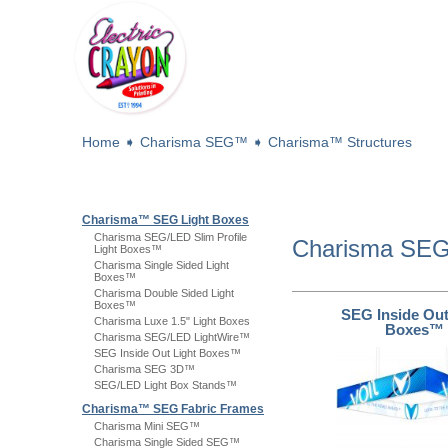
Home
➧
Charisma SEG™
➧
Charisma™ Structures
Charisma™ SEG Light Boxes
Charisma SEG/LED Slim Profile
Charisma S
Light Boxes™
Charisma Single Sided Light
Boxes™
Charisma Double Sided Light
Boxes™
SEG Inside Out
Charisma Luxe 1.5" Light Boxes
Boxes™
Charisma SEG/LED LightWire™
SEG Inside Out Light Boxes™
Charisma SEG 3D™
SEG/LED Light Box Stands™
Charisma™ SEG Fabric Frames
Charisma Mini SEG™
Charisma Single Sided SEG™