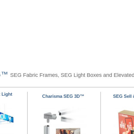
EG™
SEG Fabric Frames, SEG Light Boxes and Elevate
 Light
Charisma SEG 3D™
SEG Sell 