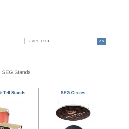
GO
d SEG Stands
& Tell Stands
SEG Circles