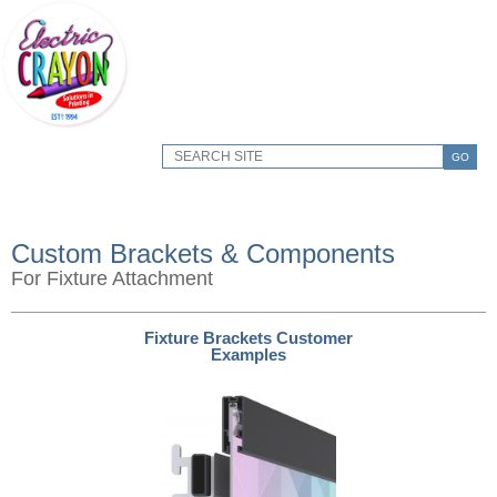
GO
Custom Brackets & Components
For Fixture Attachment
Fixture Brackets Customer
Examples