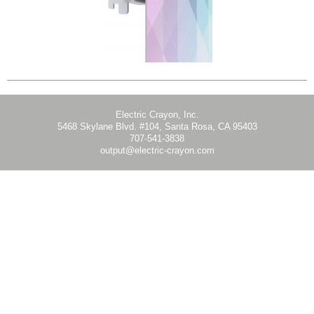
Electric Crayon, Inc.
5468 Skylane Blvd. #104, Santa Rosa, CA 95403
707-541-3838
output@electric-crayon.com