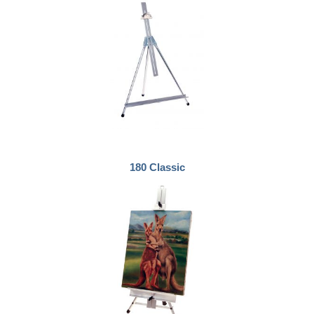
180 Classic