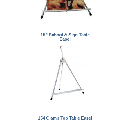
152 School & Sign Table
Easel
154 Clamp Top Table Easel