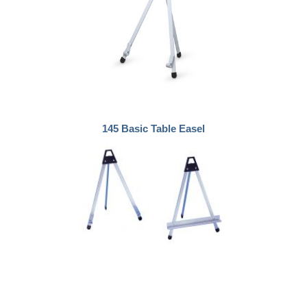
145 Basic Table Easel