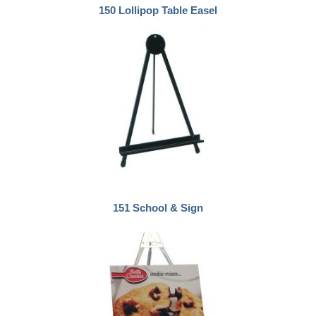
150 Lollipop Table Easel
151 School & Sign