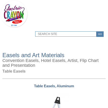
GO
Easels and Art Materials
Convention Easels, Hotel Easels, Artist, Flip Chart
and Presentation
Table Easels
Table Easels, Aluminum