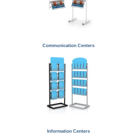
Communication Centers
Information Centers