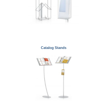
Catalog Stands