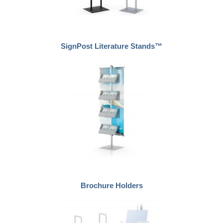
SignPost Literature Stands™
Brochure Holders