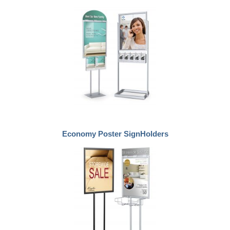
Economy Poster SignHolders