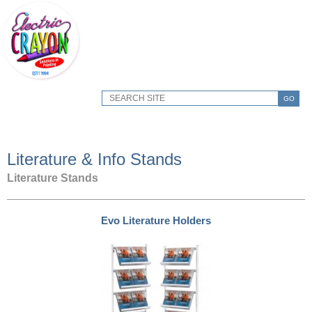
GO
Literature & Info Stands
Literature Stands
Evo Literature Holders