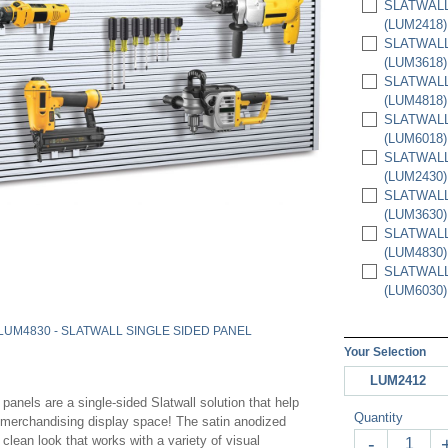
SLATWALL 
(LUM2418)
SLATWALL 
(LUM3618)
SLATWALL 
(LUM4818)
SLATWALL 
(LUM6018)
SLATWALL 
(LUM2430)
SLATWALL 
(LUM3630)
SLATWALL 
(LUM4830)
SLATWALL 
(LUM6030)
LUM4830 - SLATWALL SINGLE SIDED PANEL
Your Selection
LUM2412
panels are a single-sided Slatwall solution that help
Quantity
a merchandising display space! The satin anodized
clean look that works with a variety of visual
-