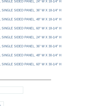
SINGLE SIDED PANEL, 24" W X 18-1/4" H
SINGLE SIDED PANEL, 36" W X 18-1/4" H
SINGLE SIDED PANEL, 48" W X 18-1/4" H
SINGLE SIDED PANEL, 60" W X 18-1/4" H
SINGLE SIDED PANEL, 24" W X 30-1/4" H
SINGLE SIDED PANEL, 36" W X 30-1/4" H
SINGLE SIDED PANEL, 48" W X 30-1/4" H
SINGLE SIDED PANEL, 60" W X 30-1/4" H
+