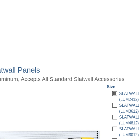
twall Panels
luminum, Accepts All Standard Slatwall Accessories
Size
SLATWALL 
(LUM2412)
SLATWALL 
(LUM3612)
SLATWALL 
(LUM4812)
SLATWALL 
(LUM6012)