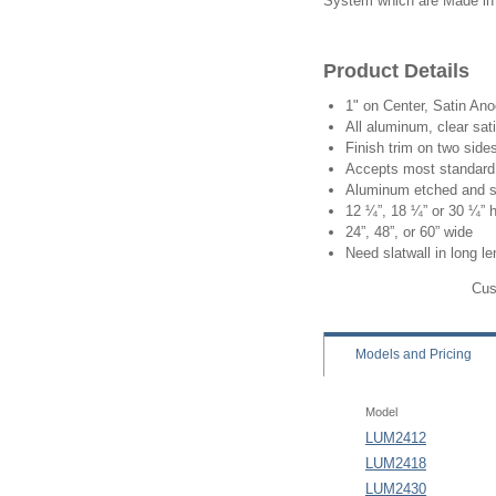
System which are Made in
Product Details
1" on Center, Satin An
All aluminum, clear sat
Finish trim on two side
Accepts most standard 
Aluminum etched and s
12 ¼”, 18 ¼” or 30 ¼” 
24”, 48”, or 60” wide
Need slatwall in long l
Cus
Models
and Pricing
Model
LUM2412
LUM2418
LUM2430