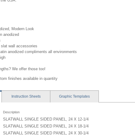
 the USA.
odized, Modern Look
in anodized
s
slat wall accessories
atin anodized compliments all environments
high
engths? We offer those too!
tom finishes available in quantity
Instruction
Sheets
Graphic
Templates
Description
SLATWALL SINGLE SIDED PANEL, 24 X 12-1/4
SLATWALL SINGLE SIDED PANEL, 24 X 18-1/4
SLATWALL SINGLE SIDED PANEL, 24 X 30-1/4