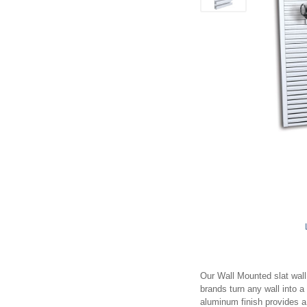
Our Wall Mounted slat wall 
brands turn any wall into 
aluminum finish provides a 