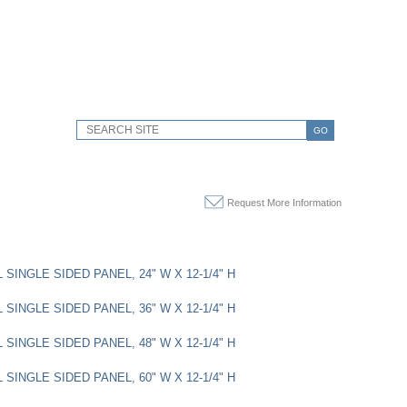
GO
Request More Information
SINGLE SIDED PANEL, 24" W X 12-1/4" H
SINGLE SIDED PANEL, 36" W X 12-1/4" H
SINGLE SIDED PANEL, 48" W X 12-1/4" H
SINGLE SIDED PANEL, 60" W X 12-1/4" H