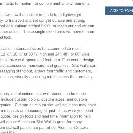
om rustic to modern, to complement all environments.
ADD TO EMAI
latwall wall organizer is made from lightweight
 to transport and set up, yet durable and strong.
ed or aluminum etched finish, or reach out and we can
ther colors. These single-sided units will have trim on
ed look.
vailable in standard sizes to accommodate most
12 ¼”, 18 ¼” or 30 ¼” high and 24”, 48”, or 60” wide.
p maximize wall space and feature a 1” on-center design
ible accessories, hardware, and graphics. Slat walls can
ssaging stand out, attract foot traffic and customers,
e clean, visually appealing retail spaces that are easy
olutions, our aluminum slat wall stands can be made
include custom colors, custom sizes, and custom
egration. Custom aluminum slat wall solutions may have
m requests are encouraged, just tell us what you need
quote, design tools and lead time information to help
 wall mount Aluminum Slot Wall is great for many
um slatwall panels are part of our Aluminum Slatwall