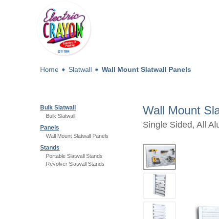
Home
➧
Slatwall
➧
Wall Mount Slatwall Panels
Wall Mount Sla
Bulk Slatwall
Bulk Slatwall
Single Sided, All A
Panels
Wall Mount Slatwall Panels
Stands
Portable Slatwall Stands
Revolver Slatwall Stands