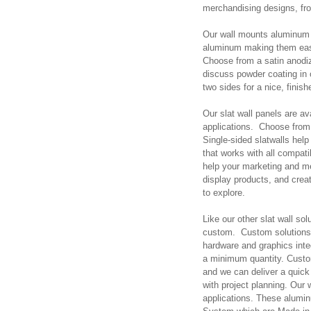
merchandising designs, fr
Our wall mounts aluminum s
aluminum making them easy
Choose from a satin anodiz
discuss powder coating in o
two sides for a nice, finish
Our slat wall panels are a
applications. Choose from 
Single-sided slatwalls hel
that works with all compat
help your marketing and me
display products, and creat
to explore.
Like our other slat wall s
custom. Custom solutions 
hardware and graphics int
a minimum quantity. Custo
and we can deliver a quick 
with project planning. Our
applications. These alumin