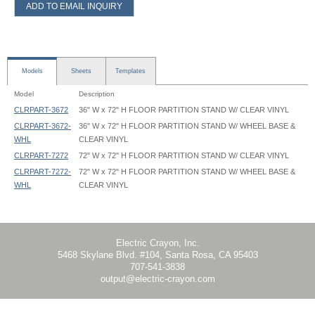
ADD TO EMAIL INQUIRY
Models
Sheets
Templates
Model
Description
CLRPART-3672
36" W x 72" H FLOOR PARTITION STAND W/ CLEAR VINYL
CLRPART-3672-
36" W x 72" H FLOOR PARTITION STAND W/ WHEEL BASE &
WHL
CLEAR VINYL
CLRPART-7272
72" W x 72" H FLOOR PARTITION STAND W/ CLEAR VINYL
CLRPART-7272-
72" W x 72" H FLOOR PARTITION STAND W/ WHEEL BASE &
WHL
CLEAR VINYL
Clear Room Partition - CLRPART - Instruction
Clear Room Partition - CLRPART-3672 - 35.625x54 - Graphic Template
Clear Room Partition - CLRPART-3672 - 35.625x60 - Graphic Template
Clear Room Partition - CLRPART-7272 - 71.625x54 - Graphic Template
Clear Room Partition - CLRPART-7272 - 71.625x60 - Graphic Template
Electric Crayon, Inc.
5468 Skylane Blvd. #104, Santa Rosa, CA 95403
707-541-3838
output@electric-crayon.com