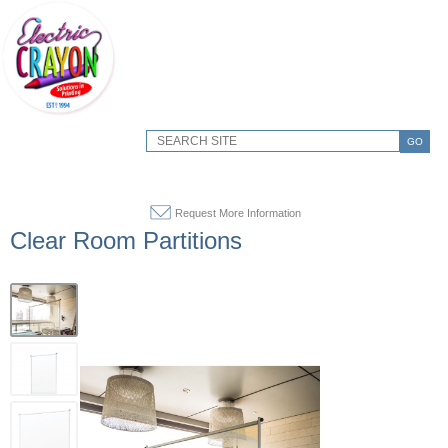
GO
Request More Information
Clear Room Partitions