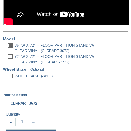
Model
36" W X 72" H FLOOR PARTITION STAND W/
CLEAR VINYL (CLRPART-3672)
72" W X 72" H FLOOR PARTITION STAND W/
CLEAR VINYL (CLRPART-7272)
Wheel Base
Optional
WHEEL BASE (-WHL)
Your Selection
CLRPART-3672
Quantity
-
+