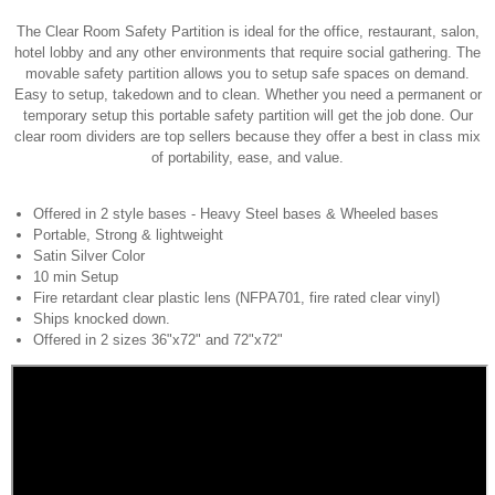
The Clear Room Safety Partition is ideal for the office, restaurant, salon,
hotel lobby and any other environments that require social gathering. The
movable safety partition allows you to setup safe spaces on demand.
Easy to setup, takedown and to clean. Whether you need a permanent or
temporary setup this portable safety partition will get the job done. Our
clear room dividers are top sellers because they offer a best in class mix
of portability, ease, and value.
Offered in 2 style bases - Heavy Steel bases & Wheeled bases
Portable, Strong & lightweight
Satin Silver Color
10 min Setup
Fire retardant clear plastic lens (NFPA701, fire rated clear vinyl)
Ships knocked down.
Offered in 2 sizes 36"x72" and 72"x72"