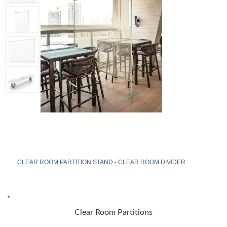
CLEAR ROOM PARTITION STAND - CLEAR ROOM DIVIDER
Clear Room Partitions