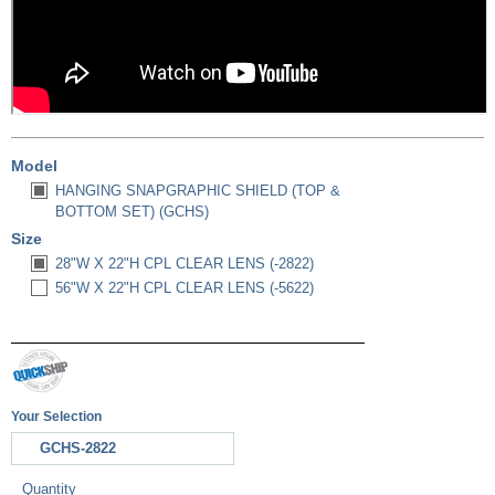
Model
HANGING SNAPGRAPHIC SHIELD (TOP &
BOTTOM SET) (GCHS)
Size
28"W X 22"H CPL CLEAR LENS (-2822)
56"W X 22"H CPL CLEAR LENS (-5622)
Your Selection
GCHS-2822
Quantity