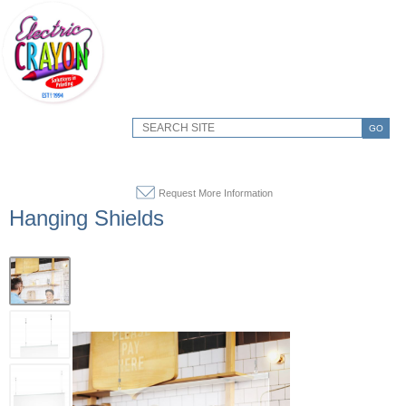
GO
Request More Information
Hanging Shields