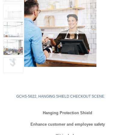
GCHS-5622, HANGING SHIELD CHECKOUT SCENE
Hanging Protection Shield
Enhance customer and employee safety