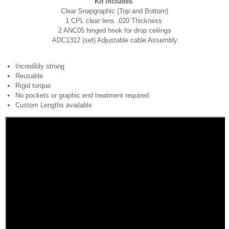
Kit includes
Clear Snapgraphic (Top and Bottom)
1 CPL clear lens .020 Thickness
2 ANC05 hinged hook for drop ceilings
ADC1312 (set) Adjustable cable Assembly
Incredibly strong
Reusable
Rigid torque
No pockets or graphic end treatment required
Custom Lengths available