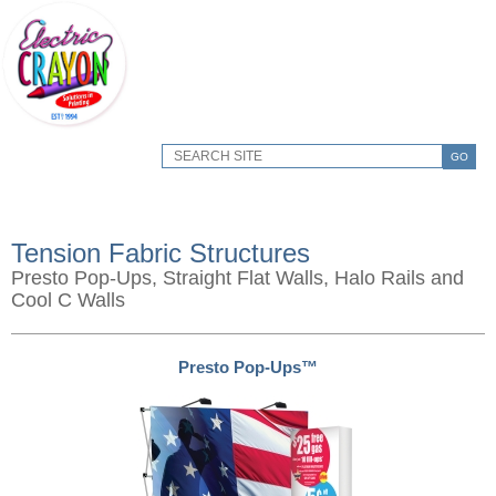
GO
Tension Fabric Structures
Presto Pop-Ups, Straight Flat Walls, Halo Rails and
Cool C Walls
Presto Pop-Ups™