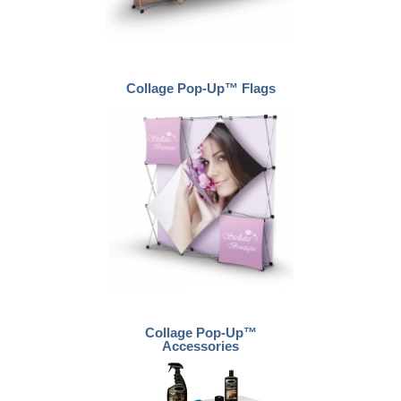
Collage Pop-Up™ Flags
Collage Pop-Up™
Accessories