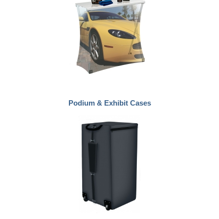
Podium & Exhibit Cases