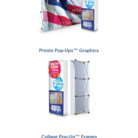
Presto Pop-Ups™ Graphics
Collage Pop-Up™ Frames