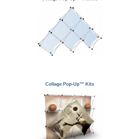
Collage Pop-Up™ Kits