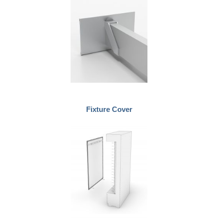
Fixture Cover