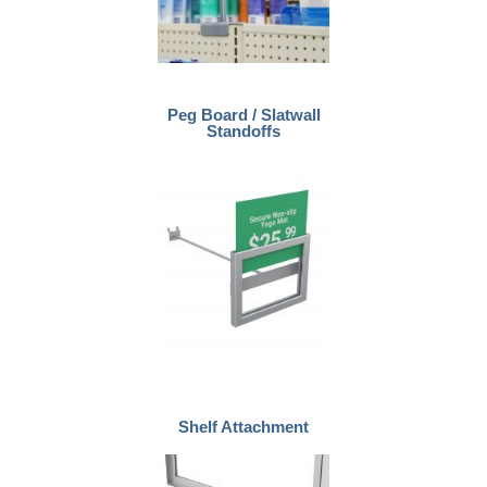
Peg Board / Slatwall
Standoffs
Shelf Attachment