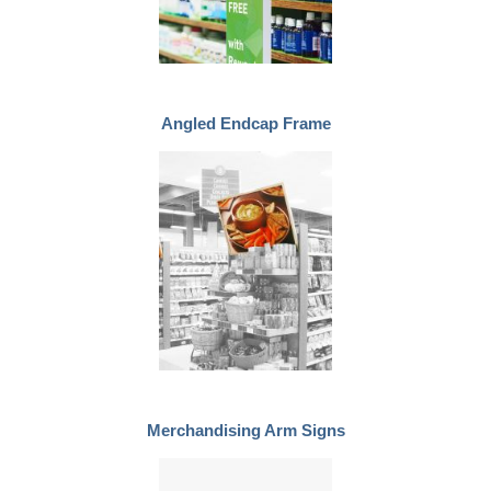
Angled Endcap Frame
Merchandising Arm Signs