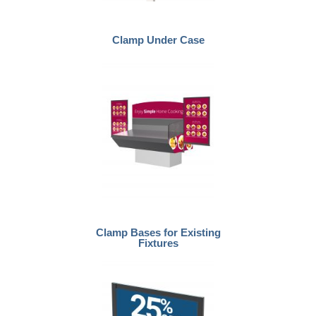
Clamp Under Case
Clamp Bases for Existing
Fixtures