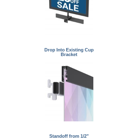
Drop Into Existing Cup
Bracket
Standoff from 1/2"