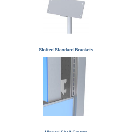
Slotted Standard Brackets