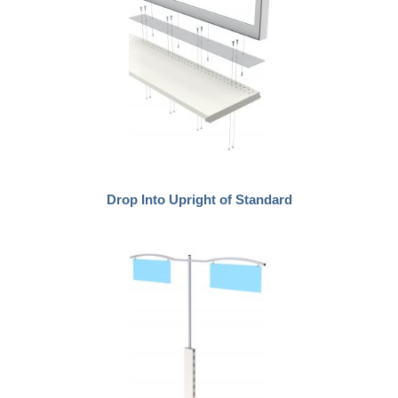
Drop Into Upright of Standard