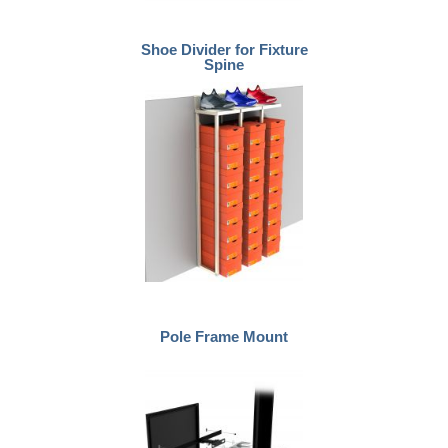
Shoe Divider for Fixture
Spine
Pole Frame Mount