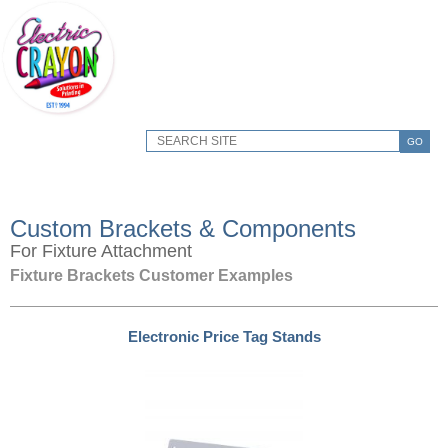
GO
Custom Brackets & Components
For Fixture Attachment
Fixture Brackets Customer Examples
Electronic Price Tag Stands