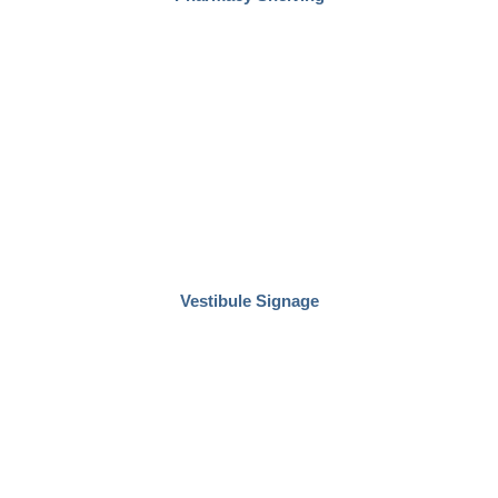
Vestibule Signage