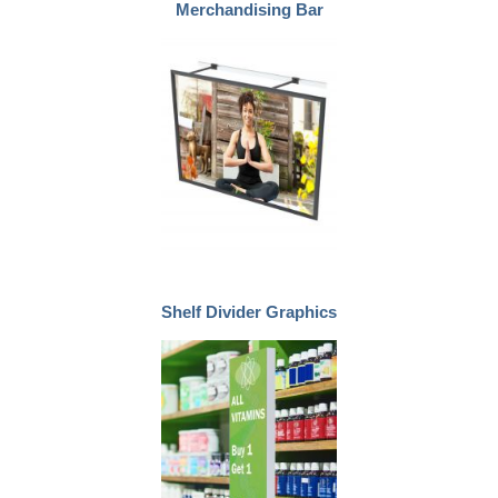
Merchandising Bar
Shelf Divider Graphics