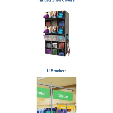
Hinged Shelf Covers
U Brackets