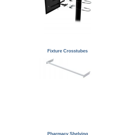
Fixture Crosstubes
Pharmacy Shelving